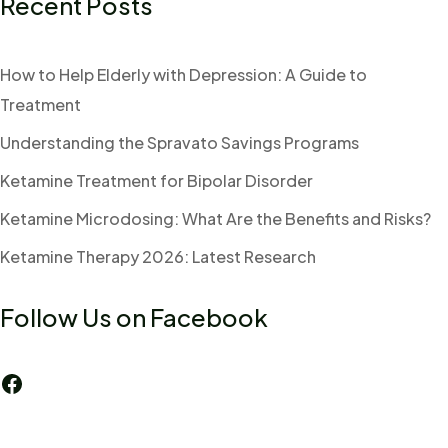
Recent Posts
How to Help Elderly with Depression: A Guide to
Treatment
Understanding the Spravato Savings Programs
Ketamine Treatment for Bipolar Disorder
Ketamine Microdosing: What Are the Benefits and Risks?
Ketamine Therapy 2026: Latest Research
Follow Us on Facebook
Facebook