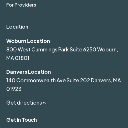
For Providers
Location
Woburn Location
800 West Cummings Park Suite 6250 Woburn,
MA 01801
Danvers Location
140 Commonwealth Ave Suite 202 Danvers, MA
01923
Get directions »
Get In Touch