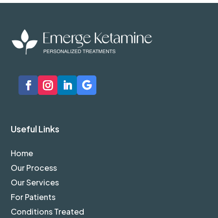
Useful Links
Home
Our Process
Our Services
For Patients
Conditions Treated