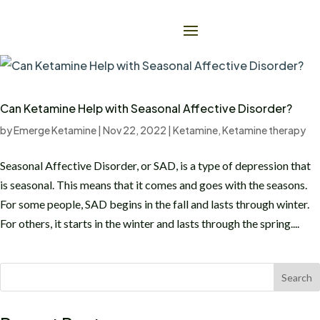
Can Ketamine Help with Seasonal Affective Disorder?
by
Emerge Ketamine
|
Nov 22, 2022
|
Ketamine
,
Ketamine therapy
Seasonal Affective Disorder, or SAD, is a type of depression that
is seasonal. This means that it comes and goes with the seasons.
For some people, SAD begins in the fall and lasts through winter.
For others, it starts in the winter and lasts through the spring....
Search