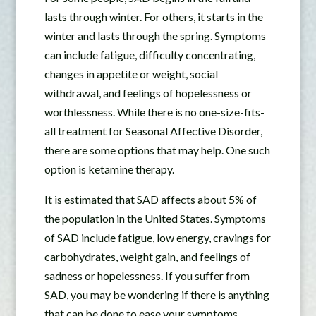
lasts through winter. For others, it starts in the
winter and lasts through the spring. Symptoms
can include fatigue, difficulty concentrating,
changes in appetite or weight, social
withdrawal, and feelings of hopelessness or
worthlessness. While there is no one-size-fits-
all treatment for Seasonal Affective Disorder,
there are some options that may help. One such
option is ketamine therapy.
It is estimated that SAD affects about 5% of
the population in the United States. Symptoms
of SAD include fatigue, low energy, cravings for
carbohydrates, weight gain, and feelings of
sadness or hopelessness. If you suffer from
SAD, you may be wondering if there is anything
that can be done to ease your symptoms.