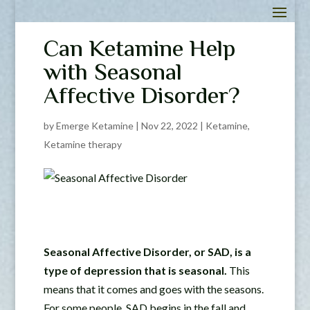
Can Ketamine Help
with Seasonal
Affective Disorder?
by
Emerge Ketamine
|
Nov 22, 2022
|
Ketamine
,
Ketamine therapy
Seasonal Affective Disorder, or SAD, is a
type of depression that is seasonal.
This
means that it comes and goes with the seasons.
For some people, SAD begins in the fall and