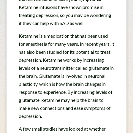
Ketamine infusions have shown promise in
treating depression, so you may be wondering
if they can help with SAD as well.
Ketamine is a medication that has been used
for anesthesia for many years. In recent years, it
has also been studied for its potential to treat
depression. Ketamine works by increasing
levels of a neurotransmitter called glutamate in
the brain. Glutamate is involved in neuronal
plasticity, which is how the brain changes in
response to experience. By increasing levels of
glutamate, ketamine may help the brain to
make new connections and ease symptoms of
depression.
A few small studies have looked at whether