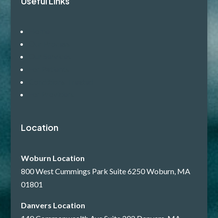
Useful Links
Home
Our Process
Our Services
For Patients
Conditions Treated
For Providers
Location
Woburn Location
800 West Cummings Park Suite 6250 Woburn, MA
01801
Danvers Location