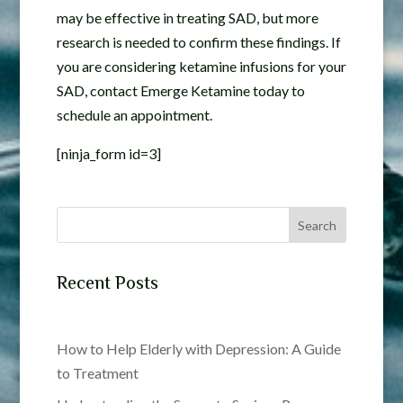
may be effective in treating SAD, but more
research is needed to confirm these findings. If
you are considering ketamine infusions for your
SAD, contact Emerge Ketamine today to
schedule an appointment.
[ninja_form id=3]
Search
Recent Posts
How to Help Elderly with Depression: A Guide
to Treatment