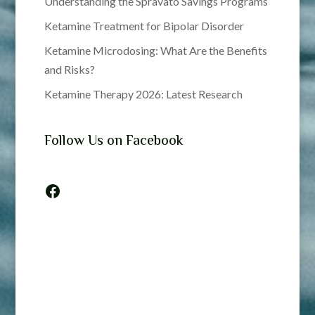
Understanding the Spravato Savings Programs
Ketamine Treatment for Bipolar Disorder
Ketamine Microdosing: What Are the Benefits
and Risks?
Ketamine Therapy 2026: Latest Research
Follow Us on Facebook
Facebook