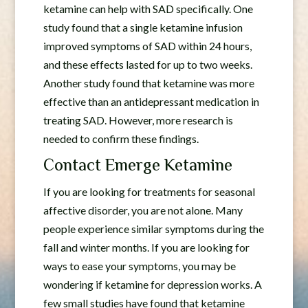
ketamine can help with SAD specifically. One
study found that a single ketamine infusion
improved symptoms of SAD within 24 hours,
and these effects lasted for up to two weeks.
Another study found that ketamine was more
effective than an antidepressant medication in
treating SAD. However, more research is
needed to confirm these findings.
Contact Emerge Ketamine
If you are looking for treatments for seasonal
affective disorder, you are not alone. Many
people experience similar symptoms during the
fall and winter months. If you are looking for
ways to ease your symptoms, you may be
wondering if ketamine for depression works. A
few small studies have found that ketamine