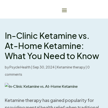
In-Clinic Ketamine vs.
At-Home Ketamine:
What You Need to Know
by
Psycle Health
|
Sep 30, 2024
|
Ketamine therapy
|
0
comments
Ketamine therapy has gained popularity for
providing mental health relief when traditional