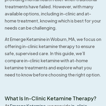
treatments have failed. However, with many
available options, including in-clinic and at-
home treatment, knowing which is best for your
needs can be challenging.
At Emerge Ketamine in Woburn, MA, we focus on
offering in-clinic ketamine therapy to ensure
safe, supervised care. In this guide, we’ll
compare in-clinic ketamine with at-home
ketamine treatments and explore what you
need to know before choosing the right option.
What Is In-Clinic Ketamine Therapy?
At
Emerge Ketamine,
we provide
in-clinic