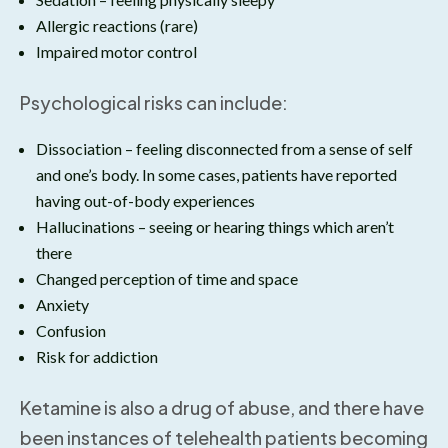
Allergic reactions (rare)
Impaired motor control
Psychological risks can include:
Dissociation – feeling disconnected from a sense of self
and one’s body. In some cases, patients have reported
having out-of-body experiences
Hallucinations – seeing or hearing things which aren’t
there
Changed perception of time and space
Anxiety
Confusion
Risk for addiction
Ketamine is also a drug of abuse, and there have
been instances of telehealth patients becoming