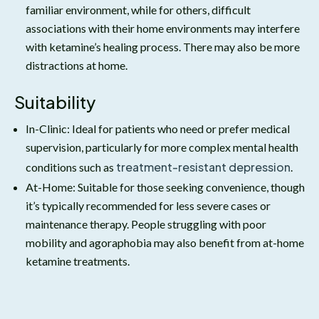
familiar environment, while for others, difficult
associations with their home environments may interfere
with ketamine’s healing process. There may also be more
distractions at home.
Suitability
In-Clinic: Ideal for patients who need or prefer medical
supervision, particularly for more complex mental health
treatment-resistant depression
conditions such as
.
At-Home: Suitable for those seeking convenience, though
it’s typically recommended for less severe cases or
maintenance therapy. People struggling with poor
mobility and agoraphobia may also benefit from at-home
ketamine treatments.