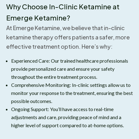
Why Choose In-Clinic Ketamine at
Emerge Ketamine?
At Emerge Ketamine, we believe that in-clinic
ketamine therapy offers patients a safer, more
effective treatment option. Here’s why:
Experienced Care: Our trained healthcare professionals
provide personalized care and ensure your safety
throughout the entire treatment process.
Comprehensive Monitoring: In-clinic settings allow us to
monitor your response to the treatment, ensuring the best
possible outcomes.
Ongoing Support: You’ll have access to real-time
adjustments and care, providing peace of mind and a
higher level of support compared to at-home options.