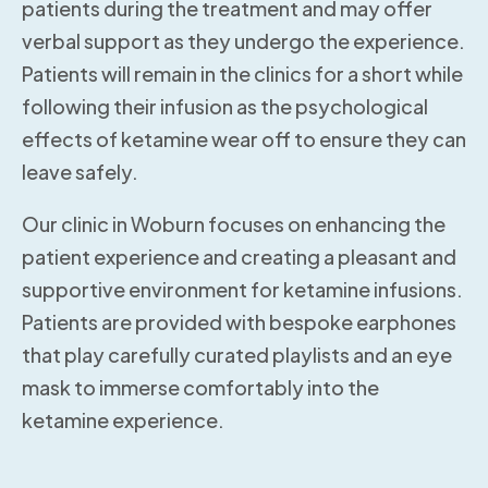
patients during the treatment and may offer
verbal support as they undergo the experience.
Patients will remain in the clinics for a short while
following their infusion as the psychological
effects of ketamine wear off to ensure they can
leave safely.
Our clinic in Woburn focuses on enhancing the
patient experience and creating a pleasant and
supportive environment for ketamine infusions.
Patients are provided with bespoke earphones
that play carefully curated playlists and an eye
mask to immerse comfortably into the
ketamine experience.