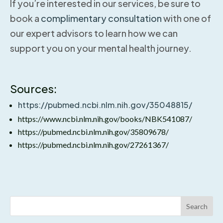
If you’re interested in our services, be sure to
book a
complimentary consultation
with one of
our expert advisors to learn how we can
support you on your mental health journey.
Sources:
https://pubmed.ncbi.nlm.nih.gov/35048815/
https://www.ncbi.nlm.nih.gov/books/NBK541087/
https://pubmed.ncbi.nlm.nih.gov/35809678/
https://pubmed.ncbi.nlm.nih.gov/27261367/
Search