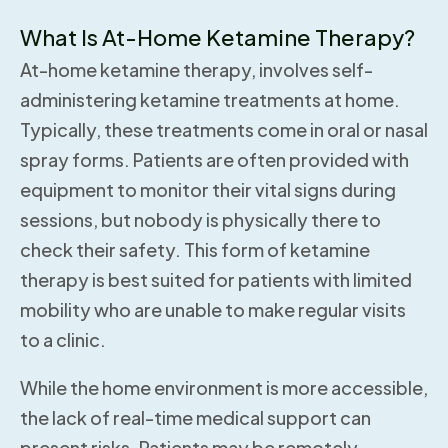
What Is At-Home Ketamine Therapy?
At-home ketamine therapy, involves self-
administering ketamine treatments at home.
Typically, these treatments come in oral or nasal
spray forms. Patients are often provided with
equipment to monitor their vital signs during
sessions, but nobody is physically there to
check their safety. This form of ketamine
therapy is best suited for patients with limited
mobility who are unable to make regular visits
to a clinic.
While the home environment is more accessible,
the lack of real-time medical support can
present risks. Patients may be remotely