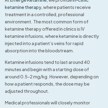
ketamine therapy,
where patients receive
treatment in a controlled, professional
environment. The most common form of
ketamine therapy offered in clinics is IV
ketamine infusions, where ketamine is directly
injected into a patient’s veins for rapid
absorption into the bloodstream.
Ketamine infusions tend to last around 40
minutes and begin with a starting dose of
around 0.5–2 mg/kg. However, depending on
how a patient responds, the dose may be
adjusted throughout.
Medical professionals will closely monitor