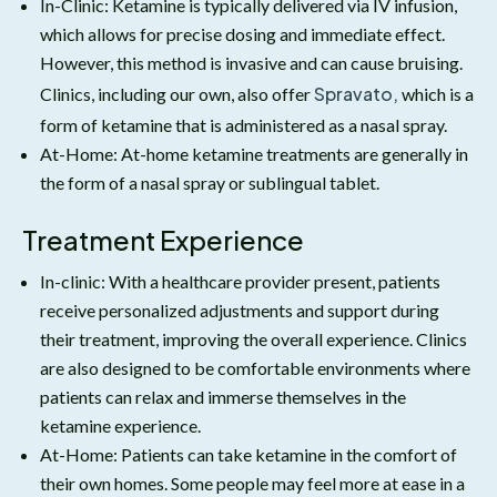
In-Clinic: Ketamine is typically delivered via IV infusion,
which allows for precise dosing and immediate effect.
However, this method is invasive and can cause bruising.
Spravato,
Clinics, including our own, also offer
which is a
form of ketamine that is administered as a nasal spray.
At-Home: At-home ketamine treatments are generally in
the form of a nasal spray or sublingual tablet.
Treatment Experience
In-clinic: With a healthcare provider present, patients
receive personalized adjustments and support during
their treatment, improving the overall experience. Clinics
are also designed to be comfortable environments where
patients can relax and immerse themselves in the
ketamine experience.
At-Home: Patients can take ketamine in the comfort of
their own homes. Some people may feel more at ease in a