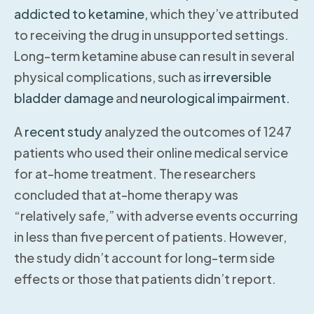
addicted to ketamine,
which they’ve attributed
to receiving the drug in unsupported settings.
Long-term ketamine abuse can result in several
physical complications, such as
irreversible
bladder damage
and
neurological impairment.
A
recent study
analyzed the outcomes of 1247
patients who used their online medical service
for at-home treatment. The researchers
concluded that at-home therapy was
“relatively safe,” with adverse events occurring
in less than five percent of patients. However,
the study didn’t account for long-term side
effects or those that patients didn’t report.