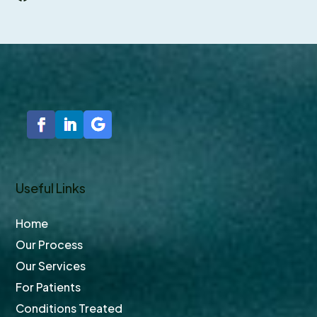
Facebook
Useful Links
Home
Our Process
Our Services
For Patients
Conditions Treated