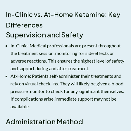
In-Clinic vs. At-Home Ketamine: Key
Differences
Supervision and Safety
In-Clinic: Medical professionals are present throughout
the treatment session, monitoring for side effects or
adverse reactions. This ensures the highest level of safety
and support during and after treatment.
At-Home: Patients self-administer their treatments and
rely on virtual check-ins. They will likely be given a blood
pressure monitor to check for any significant themselves.
If complications arise, immediate support may not be
available.
Administration Method