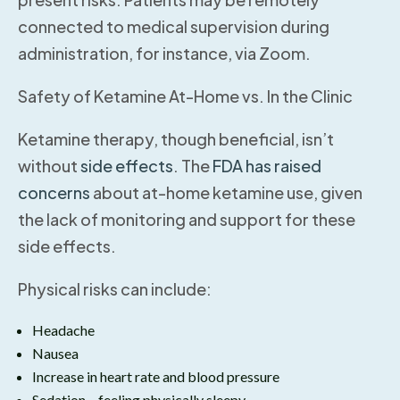
connected to medical supervision during
administration, for instance, via Zoom.
Safety of Ketamine At-Home vs. In the Clinic
Ketamine therapy, though beneficial, isn’t
without
side effects
. The
FDA has raised
concerns
about at-home ketamine use, given
the lack of monitoring and support for these
side effects.
Physical risks can include:
Headache
Nausea
Increase in heart rate and blood pressure
Sedation – feeling physically sleepy