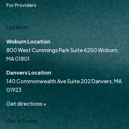
For Providers
Location
Woburn Location
800 West Cummings Park Suite 6250 Woburn,
MA 01801
Danvers Location
140 Commonwealth Ave Suite 202 Danvers, MA
01923
Get directions »
Get In Touch