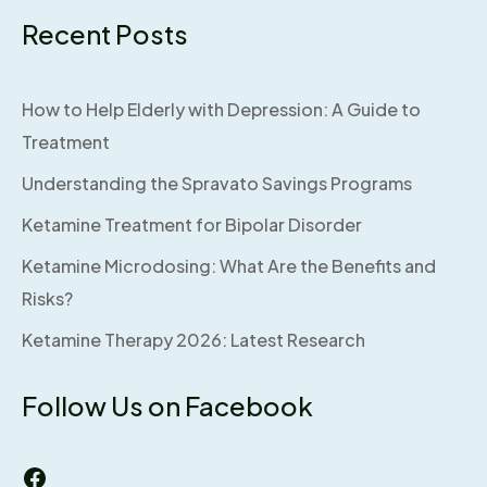
Recent Posts
How to Help Elderly with Depression: A Guide to
Treatment
Understanding the Spravato Savings Programs
Ketamine Treatment for Bipolar Disorder
Ketamine Microdosing: What Are the Benefits and
Risks?
Ketamine Therapy 2026: Latest Research
Follow Us on Facebook